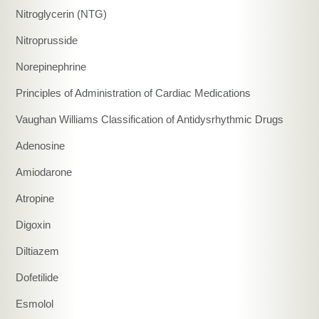
Nitroglycerin (NTG)
Nitroprusside
Norepinephrine
Principles of Administration of Cardiac Medications
Vaughan Williams Classification of Antidysrhythmic Drugs
Adenosine
Amiodarone
Atropine
Digoxin
Diltiazem
Dofetilide
Esmolol