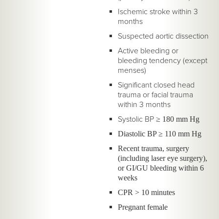
Ischemic stroke within 3
months
Suspected aortic dissection
Active bleeding or
bleeding tendency (except
menses)
Significant closed head
trauma or facial trauma
within 3 months
Systolic BP
≥ 180 mm Hg
Diastolic BP ≥ 110 mm Hg
Recent trauma, surgery
(including laser eye surgery),
or GI/GU bleeding within 6
weeks
CPR > 10 minutes
Pregnant female