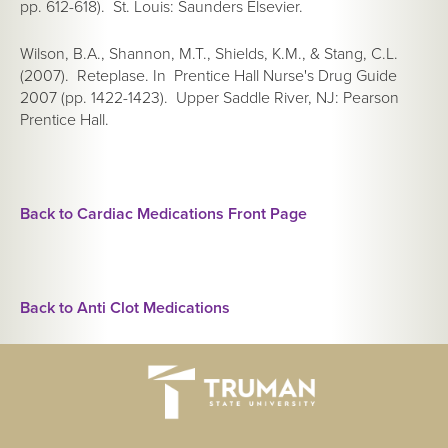
pp. 612-618). St. Louis: Saunders Elsevier.
Wilson, B.A., Shannon, M.T., Shields, K.M., & Stang, C.L.
(2007). Reteplase. In
Prentice Hall Nurse's Drug Guide
2007
(pp. 1422-1423). Upper Saddle River, NJ: Pearson
Prentice Hall.
Back to Cardiac Medications Front Page
Back to Anti Clot Medications