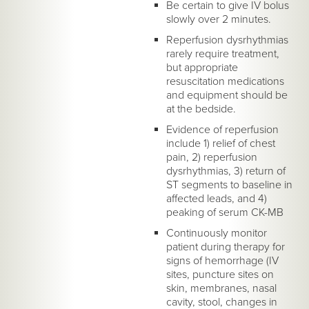
Be certain to give IV bolus
slowly over 2 minutes.
Reperfusion dysrhythmias
rarely require treatment,
but appropriate
resuscitation medications
and equipment should be
at the bedside.
Evidence of reperfusion
include 1) relief of chest
pain, 2) reperfusion
dysrhythmias, 3) return of
ST segments to baseline in
affected leads, and 4)
peaking of serum CK-MB
Continuously monitor
patient during therapy for
signs of hemorrhage (IV
sites, puncture sites on
skin, membranes, nasal
cavity, stool, changes in