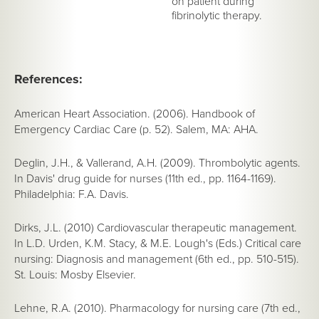
on patient during
fibrinolytic therapy.
References:
American Heart Association. (2006).
Handbook of
Emergency Cardiac Care
(p. 52). Salem, MA: AHA.
Deglin, J.H., & Vallerand, A.H. (2009). Thrombolytic agents.
In
Davis' drug guide for nurses
(11th ed., pp. 1164-1169).
Philadelphia: F.A. Davis.
Dirks, J.L. (2010) Cardiovascular therapeutic management.
In L.D. Urden, K.M. Stacy, & M.E. Lough's (Eds.)
Critical care
nursing: Diagnosis and management
(6th ed., pp. 510-515).
St. Louis: Mosby Elsevier.
Lehne, R.A. (2010).
Pharmacology for nursing care
(7th ed.,