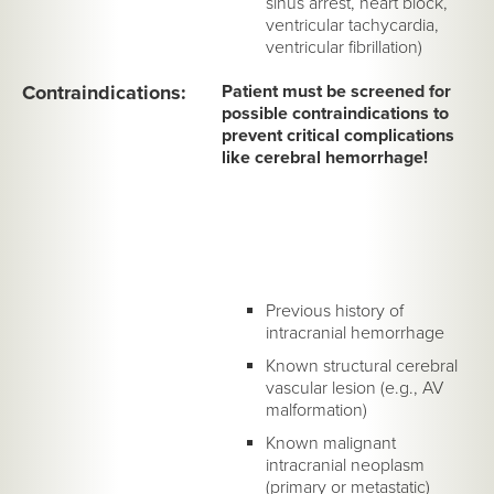
sinus arrest, heart block,
ventricular tachycardia,
ventricular fibrillation)
Contraindications:
Patient must be screened for
possible contraindications to
prevent critical complications
like cerebral hemorrhage!
Previous history of
intracranial hemorrhage
Known structural cerebral
vascular lesion (e.g., AV
malformation)
Known malignant
intracranial neoplasm
(primary or metastatic)