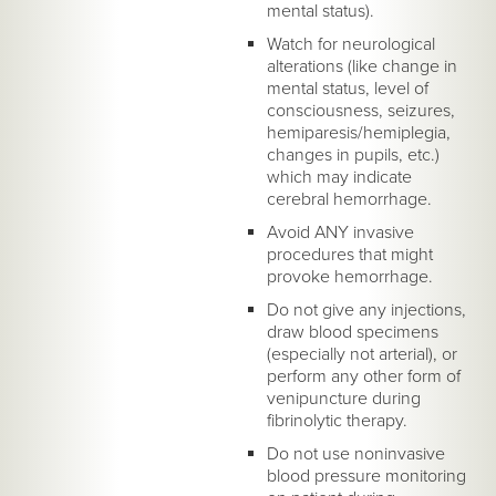
mental status).
Watch for neurological
alterations (like change in
mental status, level of
consciousness, seizures,
hemiparesis/hemiplegia,
changes in pupils, etc.)
which may indicate
cerebral hemorrhage.
Avoid ANY invasive
procedures that might
provoke hemorrhage.
Do not give any injections,
draw blood specimens
(especially not arterial), or
perform any other form of
venipuncture during
fibrinolytic therapy.
Do not use noninvasive
blood pressure monitoring