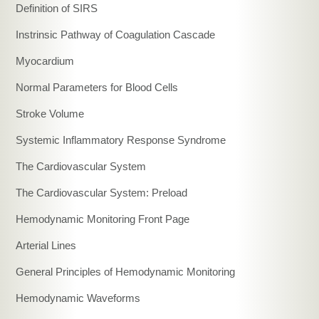
Definition of SIRS
Instrinsic Pathway of Coagulation Cascade
Myocardium
Normal Parameters for Blood Cells
Stroke Volume
Systemic Inflammatory Response Syndrome
The Cardiovascular System
The Cardiovascular System: Preload
Hemodynamic Monitoring Front Page
Arterial Lines
General Principles of Hemodynamic Monitoring
Hemodynamic Waveforms