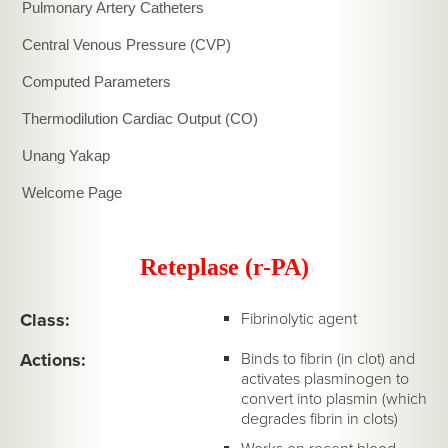
Pulmonary Artery Catheters
Central Venous Pressure (CVP)
Computed Parameters
Thermodilution Cardiac Output (CO)
Unang Yakap
Welcome Page
Reteplase (r-PA)
Class:
Fibrinolytic agent
Actions:
Binds to fibrin (in clot) and
activates plasminogen to
convert into plasmin (which
degrades fibrin in clots)