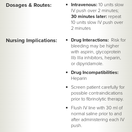
Dosages & Routes:
Intravenous:
10 units slow
IV push over 2 minutes;
30 minutes later:
repeat
10 units slow IV push over
2 minutes
Nursing Implications:
Drug Interactions:
Risk for
bleeding may be higher
with aspirin, glycoprotein
IIb IIIa inhibitors, heparin,
or dipyridamole.
Drug Incompatibilities:
Heparin
Screen patient carefully for
possible contraindications
prior to fibrinolytic therapy.
Flush IV line with 30 ml of
normal saline prior to and
after administering each IV
push.