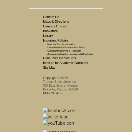
Contact Us
Maps & Directions
Campus Offices
Bookstore
Library
Important Policies
Notice of Nondiscrimination
University Non-Discrimination Policy
Complaint Reporting & Resolution
Accommodations for Persons with Disabilities
Consumer Disclosures
Institute for Academic Outreach
Site Map
Copyright ©2026
Truman State University
100 East Normal Avenue
Kirksville, Missouri 63501
660-785-4000