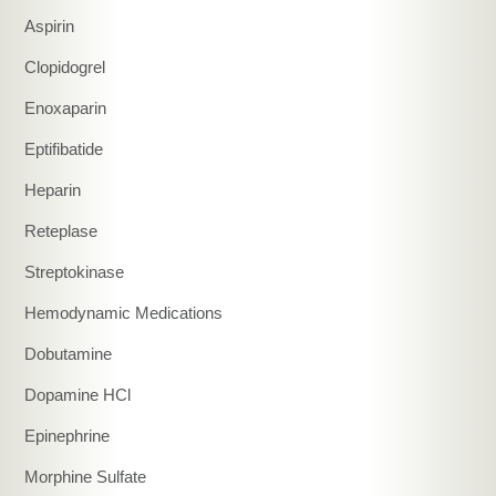
Aspirin
Clopidogrel
Enoxaparin
Eptifibatide
Heparin
Reteplase
Streptokinase
Hemodynamic Medications
Dobutamine
Dopamine HCl
Epinephrine
Morphine Sulfate