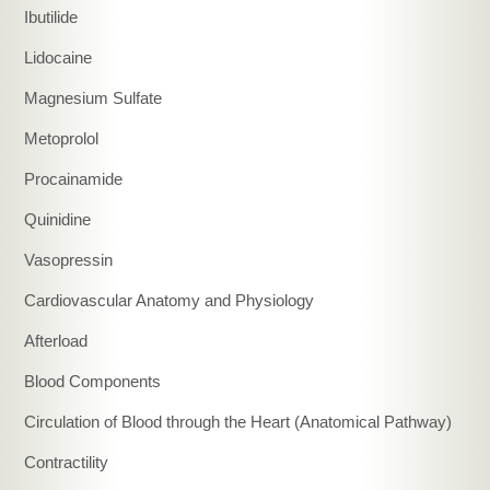
Ibutilide
Lidocaine
Magnesium Sulfate
Metoprolol
Procainamide
Quinidine
Vasopressin
Cardiovascular Anatomy and Physiology
Afterload
Blood Components
Circulation of Blood through the Heart (Anatomical Pathway)
Contractility