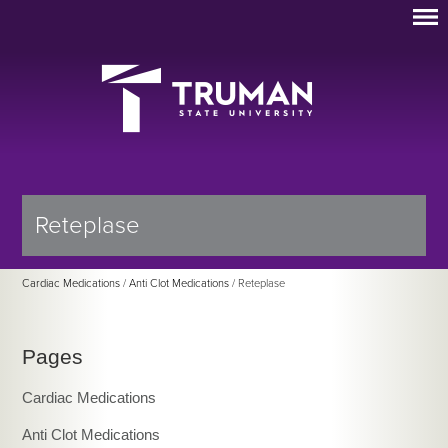
Reteplase
Cardiac Medications
/
Anti Clot Medications
/ Reteplase
Pages
Cardiac Medications
Anti Clot Medications