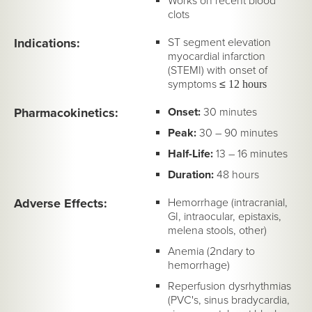
Works on recent blood
clots
Indications:
ST segment elevation
myocardial infarction
(STEMI) with onset of
symptoms
≤
12 hours
Pharmacokinetics:
Onset:
30 minutes
Peak:
30 – 90 minutes
Half-Life:
13 – 16 minutes
Duration:
48 hours
Adverse Effects:
Hemorrhage (intracranial,
GI, intraocular, epistaxis,
melena stools, other)
Anemia (2ndary to
hemorrhage)
Reperfusion dysrhythmias
(PVC's, sinus bradycardia,