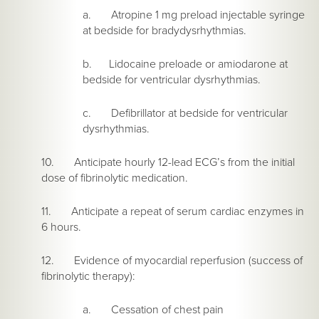
a. Atropine 1 mg preload injectable syringe
at bedside for bradydysrhythmias.
b. Lidocaine preloade or amiodarone at
bedside for ventricular dysrhythmias.
c. Defibrillator at bedside for ventricular
dysrhythmias.
10. Anticipate hourly 12-lead ECG’s from the initial
dose of fibrinolytic medication.
11. Anticipate a repeat of serum cardiac enzymes in
6 hours.
12. Evidence of myocardial reperfusion (success of
fibrinolytic therapy):
a. Cessation of chest pain