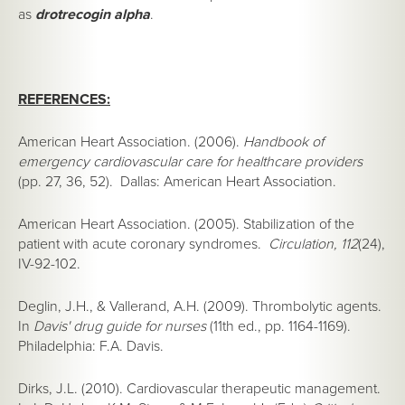
as
drotrecogin alpha
.
REFERENCES:
American Heart Association. (2006).
Handbook of
emergency cardiovascular care for healthcare providers
(pp. 27, 36, 52). Dallas: American Heart Association.
American Heart Association. (2005). Stabilization of the
patient with acute coronary syndromes.
Circulation, 112
(24),
IV-92-102.
Deglin, J.H., & Vallerand, A.H. (2009). Thrombolytic agents.
In
Davis' drug guide for nurses
(11th ed., pp. 1164-1169).
Philadelphia: F.A. Davis.
Dirks, J.L. (2010). Cardiovascular therapeutic management.