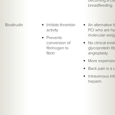
becoming a cont
breastfeeding.
Bivalirudin
Inhibits thrombin
An alternative 
activity
PCI who are hyp
molecular weig
Prevents
conversion of
No clinical evid
fibrinogen to
glycoprotein IIb
fibrin
angioplasty.
More expensive
Back pain is a 
Intravenous inf
heparin.