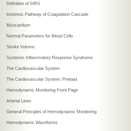
Definition of SIRS
Instrinsic Pathway of Coagulation Cascade
Myocardium
Normal Parameters for Blood Cells
Stroke Volume
Systemic Inflammatory Response Syndrome
The Cardiovascular System
The Cardiovascular System: Preload
Hemodynamic Monitoring Front Page
Arterial Lines
General Principles of Hemodynamic Monitoring
Hemodynamic Waveforms