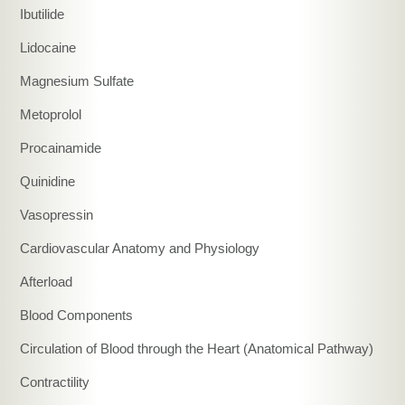
Ibutilide
Lidocaine
Magnesium Sulfate
Metoprolol
Procainamide
Quinidine
Vasopressin
Cardiovascular Anatomy and Physiology
Afterload
Blood Components
Circulation of Blood through the Heart (Anatomical Pathway)
Contractility