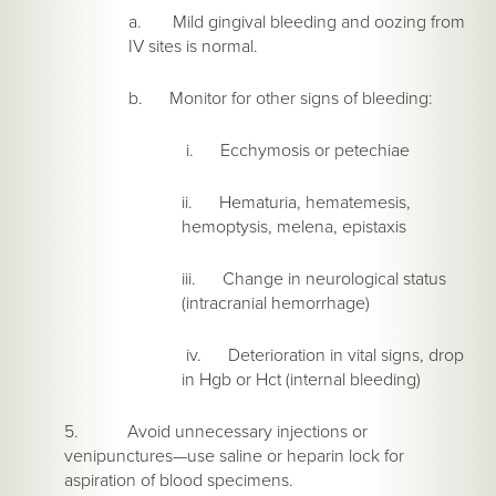
a. Mild gingival bleeding and oozing from
IV sites is normal.
b. Monitor for other signs of bleeding:
i. Ecchymosis or petechiae
ii. Hematuria, hematemesis,
hemoptysis, melena, epistaxis
iii. Change in neurological status
(intracranial hemorrhage)
iv. Deterioration in vital signs, drop
in Hgb or Hct (internal bleeding)
5. Avoid unnecessary injections or
venipunctures—use saline or heparin lock for
aspiration of blood specimens.