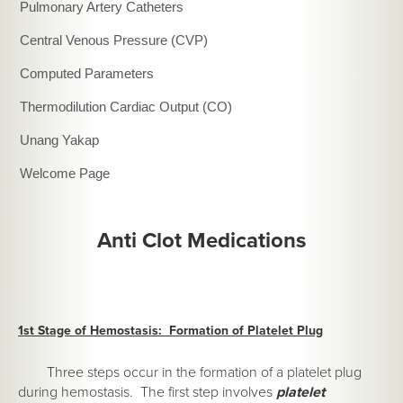
Pulmonary Artery Catheters
Central Venous Pressure (CVP)
Computed Parameters
Thermodilution Cardiac Output (CO)
Unang Yakap
Welcome Page
Anti Clot Medications
1st Stage of Hemostasis: Formation of Platelet Plug
Three steps occur in the formation of a platelet plug
during hemostasis. The first step involves
platelet