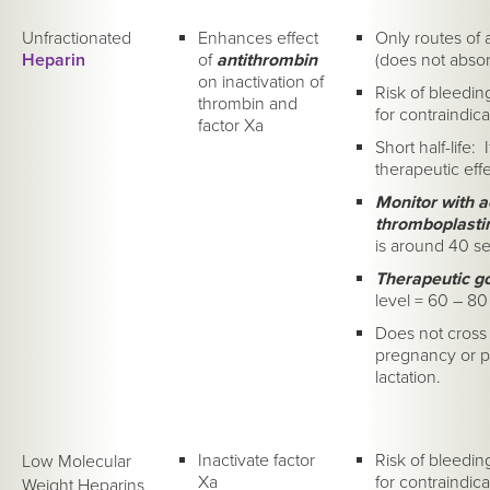
Unfractionated
Enhances effect
Only routes of 
Heparin
of
antithrombin
(does not abso
on inactivation of
Risk of bleedin
thrombin and
for contraindica
factor Xa
Short half-life: 
therapeutic effe
Monitor with ac
thromboplasti
is around 40 s
Therapeutic g
level = 60 – 80
Does not cross 
pregnancy or pa
lactation.
Inactivate factor
Risk of bleedin
Low Molecular
Xa
for contraindica
Weight Heparins