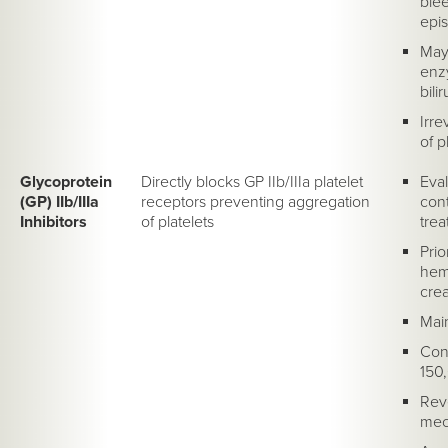
blee
epis
May 
enz
bili
Irre
of p
Glycoprotein
Directly blocks GP IIb/IIIa platelet
Eval
(GP) IIb/IIIa
receptors preventing aggregation
cont
Inhibitors
of platelets
trea
Prio
hema
crea
Mai
Cont
150
Reve
mech