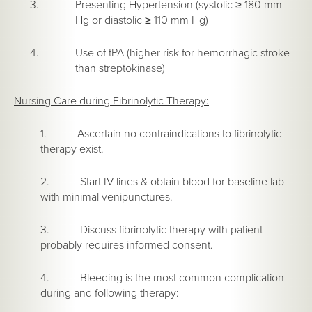
Presenting Hypertension (systolic ≥ 180 mm
Hg or diastolic ≥ 110 mm Hg)
Use of tPA (higher risk for hemorrhagic stroke
than streptokinase)
Nursing Care during Fibrinolytic Therapy:
1. Ascertain no contraindications to fibrinolytic
therapy exist.
2. Start IV lines & obtain blood for baseline lab
with minimal venipunctures.
3. Discuss fibrinolytic therapy with patient—
probably requires informed consent.
4. Bleeding is the most common complication
during and following therapy: