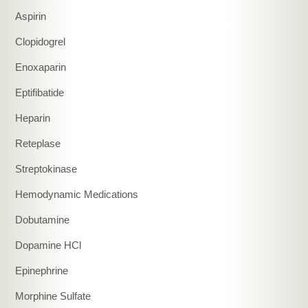
Aspirin
Clopidogrel
Enoxaparin
Eptifibatide
Heparin
Reteplase
Streptokinase
Hemodynamic Medications
Dobutamine
Dopamine HCl
Epinephrine
Morphine Sulfate