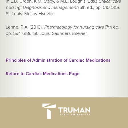
In L.D. Urden, K.M. Stacy, & M.E. Lough's (Eds.)
Critical care
nursing: Diagnosis and management
(6th ed., pp. 510-515).
St. Louis: Mosby Elsevier.
Lehne, R.A. (2010).
Pharmacology for nursing care
(7th ed.,
pp. 594-618). St. Louis: Saunders Elsevier.
Principles of Administration of Cardiac Medications
Return to Cardiac Medications Page