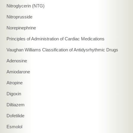
Nitroglycerin (NTG)
Nitroprusside
Norepinephrine
Principles of Administration of Cardiac Medications
Vaughan Williams Classification of Antidysrhythmic Drugs
Adenosine
Amiodarone
Atropine
Digoxin
Diltiazem
Dofetilide
Esmolol