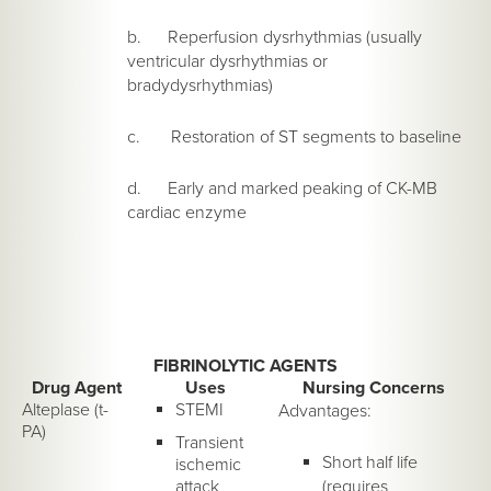
b. Reperfusion dysrhythmias (usually
ventricular dysrhythmias or
bradydysrhythmias)
c. Restoration of ST segments to baseline
d. Early and marked peaking of CK-MB
cardiac enzyme
FIBRINOLYTIC AGENTS
Drug Agent
Uses
Nursing Concerns
Alteplase (t-
STEMI
Advantages:
PA)
Transient
Short half life
ischemic
attack
(requires