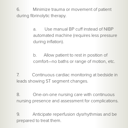
6. Minimize trauma or movement of patient
during fibrinolytic therapy.
a. Use manual BP cuff instead of NIBP
automated machine (requires less pressure
during inflation).
b. Allow patient to rest in position of
comfort—no baths or range of motion, etc.
7. Continuous cardiac monitoring at bedside in
leads showing ST segment changes.
8. One-on-one nursing care with continuous
nursing presence and assessment for complications.
9. Anticipate reperfusion dysrhythmias and be
prepared to treat them.