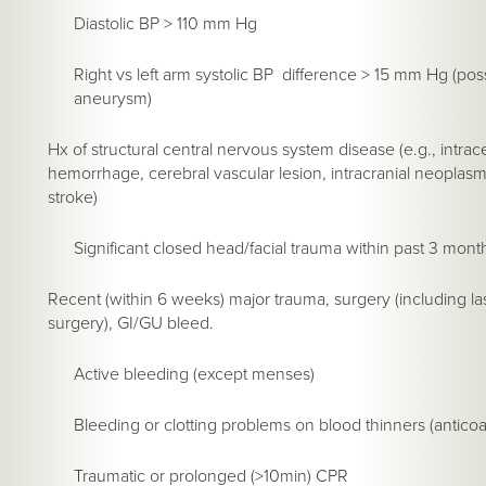
Diastolic BP > 110 mm Hg
Right vs left arm systolic BP difference > 15 mm Hg (pos
aneurysm)
Hx of structural central nervous system disease (e.g., intrac
hemorrhage, cerebral vascular lesion, intracranial neoplas
stroke)
Significant closed head/facial trauma within past 3 mont
Recent (within 6 weeks) major trauma, surgery (including l
surgery), GI/GU bleed.
Active bleeding (except menses)
Bleeding or clotting problems on blood thinners (anticoa
Traumatic or prolonged (>10min) CPR