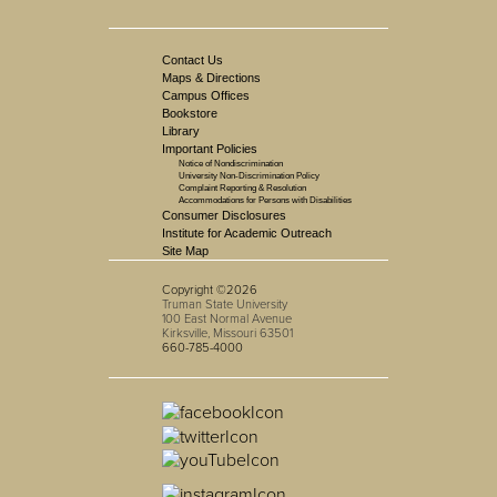
Contact Us
Maps & Directions
Campus Offices
Bookstore
Library
Important Policies
Notice of Nondiscrimination
University Non-Discrimination Policy
Complaint Reporting & Resolution
Accommodations for Persons with Disabilities
Consumer Disclosures
Institute for Academic Outreach
Site Map
Copyright ©2026
Truman State University
100 East Normal Avenue
Kirksville, Missouri 63501
660-785-4000