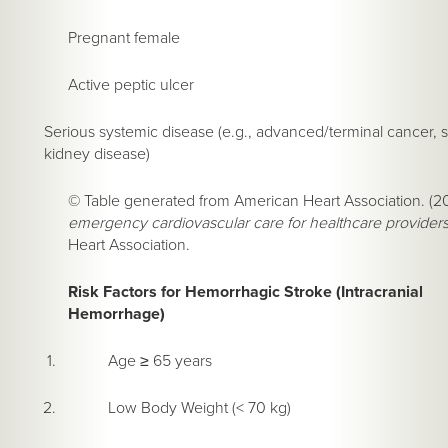
Pregnant female
Active peptic ulcer
Serious systemic disease (e.g., advanced/terminal cancer, s
kidney disease)
© Table generated from American Heart Association. (2
emergency cardiovascular care for healthcare provider
Heart Association.
Risk Factors for Hemorrhagic Stroke (Intracranial
Hemorrhage)
Age ≥ 65 years
Low Body Weight (< 70 kg)