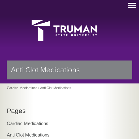
Anti Clot Medications
Cardiac Medications
/ Anti Clot Medications
Pages
Cardiac Medications
Anti Clot Medications