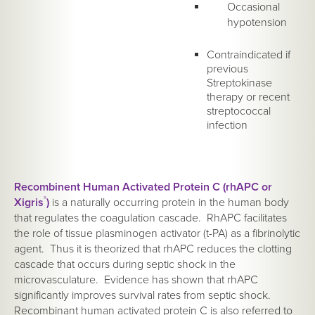
Occasional
hypotension
Contraindicated if
previous
Streptokinase
therapy or recent
streptococcal
infection
Recombinent Human Activated Protein C (rhAPC or
Xigris
®
)
is a naturally occurring protein in the human body
that regulates the coagulation cascade. RhAPC facilitates
the role of tissue plasminogen activator (t-PA) as a fibrinolytic
agent. Thus it is theorized that rhAPC reduces the clotting
cascade that occurs during septic shock in the
microvasculature. Evidence has shown that rhAPC
significantly improves survival rates from septic shock.
Recombinant human activated protein C is also referred to