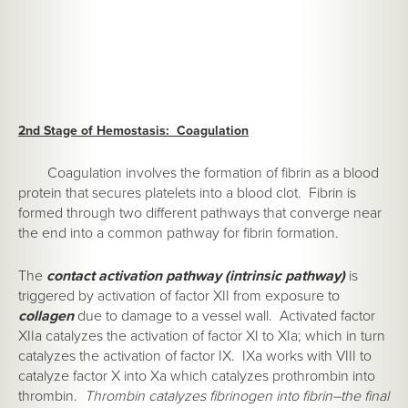
2nd Stage of Hemostasis: Coagulation
Coagulation involves the formation of fibrin as a blood
protein that secures platelets into a blood clot. Fibrin is
formed through two different pathways that converge near
the end into a common pathway for fibrin formation.
The
contact activation pathway (intrinsic pathway)
is
triggered by activation of factor XII from exposure to
collagen
due to damage to a vessel wall. Activated factor
XIIa catalyzes the activation of factor XI to XIa; which in turn
catalyzes the activation of factor IX. IXa works with VIII to
catalyze factor X into Xa which catalyzes prothrombin into
thrombin.
Thrombin catalyzes fibrinogen into fibrin–the final