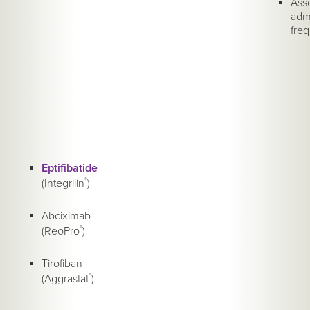
Asse
admi
freq
Eptifibatide
(Integrilin
®
)
Abciximab
(ReoPro
®
)
Tirofiban
(Aggrastat
®
)