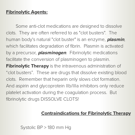
Fibrinolytic Agents:
Some anti-clot medications are designed to dissolve
clots. They are often referred to as "clot busters". The
human body's natural "clot buster" is an enzyme,
plasmin
,
which facilitates degradation of fibrin. Plasmin is activated
by a precursor,
plasminogen
. Fibrinolytic medications
facilitate the conversion of plasminogen to plasmin.
Fibrinolytic Therapy
is the intravenous administration of
“clot busters”. These are drugs that dissolve existing blood
clots. Remember that heparin only slows clot formation.
And aspirin and glycoprotein IIb/IIIa inhibitors only reduce
platelet activation during the coagulation process. But
fibrinolytic drugs DISSOLVE CLOTS!
Contraindications for Fibrinolytic Therapy
Systolic BP > 180 mm Hg