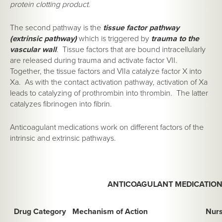
protein clotting product.
The second pathway is the
tissue factor pathway
(extrinsic pathway)
which is triggered by
trauma to the
vascular wall
. Tissue factors that are bound intracellularly
are released during trauma and activate factor VII.
Together, the tissue factors and VIIa catalyze factor X into
Xa. As with the contact activation pathway, activation of Xa
leads to catalyzing of prothrombin into thrombin. The latter
catalyzes fibrinogen into fibrin.
Anticoagulant medications work on different factors of the
intrinsic and extrinsic pathways.
ANTICOAGULANT MEDICATIO
Drug Category
Mechanism of Action
Nurs