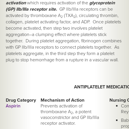
activation
which requires activation of the
glycoprotein
(GP) IIb/IIIa receptor site.
GP IIb/IIIa receptors can be
activated by thromboxane A
(TXA
), circulating thrombin,
2
2
collagen, platelet activating factor, and ADP. Once platelets
become activated, then step two involves platelet
aggregation–a clumping effect where platelets stick
together. During platelet aggregation, fibrinogen combines
with GP IIb/IIIa receptors to connect platelets together. As
platelets aggregate, in the third step they form a platelet
plug to stop hemorrhage from a rupture in a vascular wall.
ANTIPLATELET MEDICATI
Drug Category
Mechanism of Action
Nursing 
Aspirin
Prevents activation of
Cont
thromboxane A
, a potent
Rey
2
vasoconstrictor and GP IIb/IIIa
Baby
receptor activator.
pro