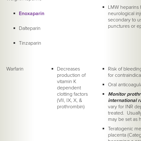
LMW heparins h
Enoxaparin
neurological inju
secondary to us
punctures or ep
Dalteparin
Tinzaparin
Warfarin
Decreases
Risk of bleedin
production of
for contraindica
vitamin K
Oral anticoagul
dependent
clotting factors
Monitor prothr
(VII, IX, X, &
international r
prothrombin)
vary for INR d
treated. Usually
may be set as h
Teratogenic med
placenta (Categ