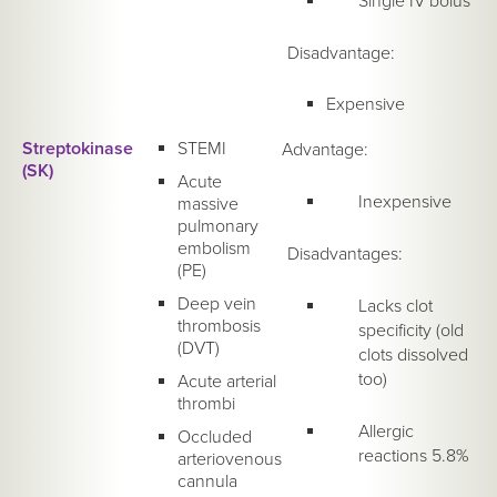
Single IV bolus
Disadvantage:
Expensive
Streptokinase
STEMI
Advantage:
(SK)
Acute
Inexpensive
massive
pulmonary
embolism
Disadvantages:
(PE)
Deep vein
Lacks clot
thrombosis
specificity (old
(DVT)
clots dissolved
too)
Acute arterial
thrombi
Allergic
Occluded
reactions 5.8%
arteriovenous
cannula