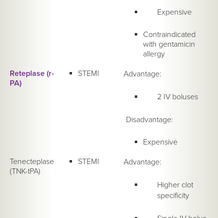
Expensive
Contraindicated
with gentamicin
allergy
Reteplase (r-
STEMI
Advantage:
PA)
2 IV boluses
Disadvantage:
Expensive
Tenecteplase
STEMI
Advantage:
(TNK-tPA)
Higher clot
specificity