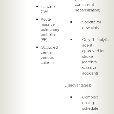
concurrent
Ischemic
heparinization)
CVA
Acute
Specific for
massive
new clots
pulmonary
embolism
(PE)
Only fibrinolytic
agent
Occluded
approved for
central
stroke
venous
(cerebral
catheter
vascular
accident)
Disadvantages:
Complex
dosing
schedule