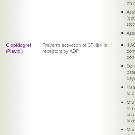
dise
Asse
(pe
stoo
Asse
Clopidogrel
Prevents activation of GP IIb/IIIa
If A
(Plavix
®
)
receptors by ADP
cont
cons
Do n
pati
day
Plat
to b
Moni
thr
cou
feve
Mon